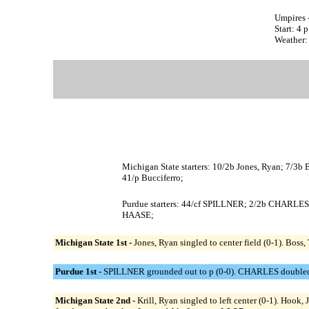
Umpires 
Start: 4 
Weather: 
Michigan State starters: 10/2b Jones, Ryan; 7/3b Bos
41/p Bucciferro;
Purdue starters: 44/cf SPILLNER; 2/2b CHARL
HAASE;
Michigan State 1st -
Jones, Ryan singled to center field (0-1). Boss, 
Purdue 1st -
SPILLNER grounded out to p (0-0). CHARLES doubled dow
Michigan State 2nd -
Krill, Ryan singled to left center (0-1). Hook, 